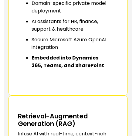
Domain-specific private model
deployment
AI assistants for HR, finance,
support & healthcare
Secure Microsoft Azure OpenAI
integration
Embedded into Dynamics
365, Teams, and SharePoint
Retrieval-Augmented
Generation (RAG)
Infuse AI with real-time, context-rich