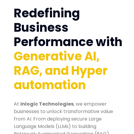
Redefining
Business
Performance with
Generative AI,
RAG, and Hyper
automation
At
Inlogic Technologies
, we empower
businesses to unlock transformative value
from AI. From deploying secure Large
Language Models (LLMs) to building
Retrieval-Augmented Generation (RAG)