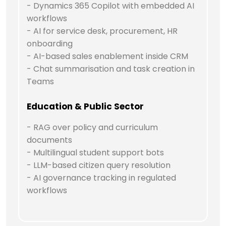
- Dynamics 365 Copilot with embedded AI
workflows
- AI for service desk, procurement, HR
onboarding
- AI-based sales enablement inside CRM
- Chat summarisation and task creation in
Teams
Education & Public Sector
- RAG over policy and curriculum
documents
- Multilingual student support bots
- LLM-based citizen query resolution
- AI governance tracking in regulated
workflows