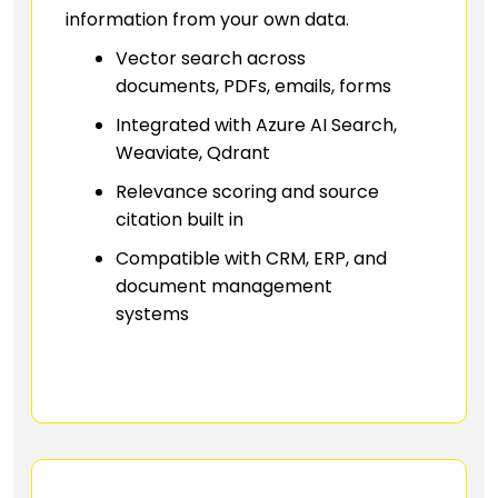
information from your own data.
Vector search across
documents, PDFs, emails, forms
Integrated with Azure AI Search,
Weaviate, Qdrant
Relevance scoring and source
citation built in
Compatible with CRM, ERP, and
document management
systems