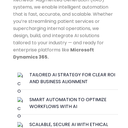
systems, we enable intelligent automation
that is fast, accurate, and scalable. Whether
you’re streamlining patient services or
supercharging internal operations, we
design, build, and integrate AI solutions
tailored to your industry — and ready for
enterprise platforms like
Microsoft
Dynamics 365.
TAILORED AI STRATEGY FOR CLEAR ROI
AND BUSINESS ALIGNMENT
SMART AUTOMATION TO OPTIMIZE
WORKFLOWS WITH AI
SCALABLE, SECURE AI WITH ETHICAL