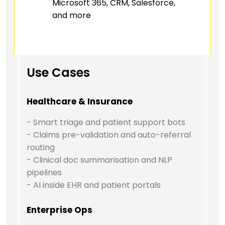
Microsoft 365, CRM, Salesforce,
and more
Use Cases
Healthcare & Insurance
- Smart triage and patient support bots
- Claims pre-validation and auto-referral
routing
- Clinical doc summarisation and NLP
pipelines
- AI inside EHR and patient portals
Enterprise Ops