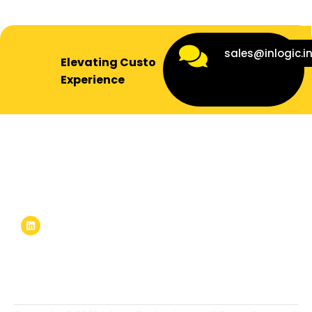
sales@inlogic.i
Elevating Customer
Experience
Inlogic stands at the forefront of the global IT solutions
arena, tailoring cutting-edge solutions to meet the
ever-evolving needs of businesses worldwide.