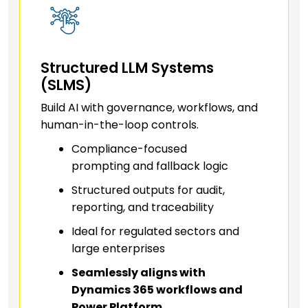
Structured LLM Systems
(SLMS)
Build AI with governance, workflows, and
human-in-the-loop controls.
Compliance-focused
prompting and fallback logic
Structured outputs for audit,
reporting, and traceability
Ideal for regulated sectors and
large enterprises
Seamlessly aligns with
Dynamics 365 workflows and
Power Platform