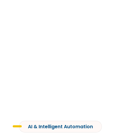
ARTIFICIAL
INTELLIGENCE
AI & Intelligent Automation