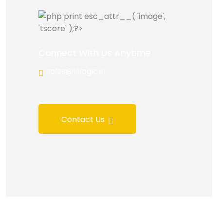
Connect With Us Anytime
sales@inlogic.in
Contact Us