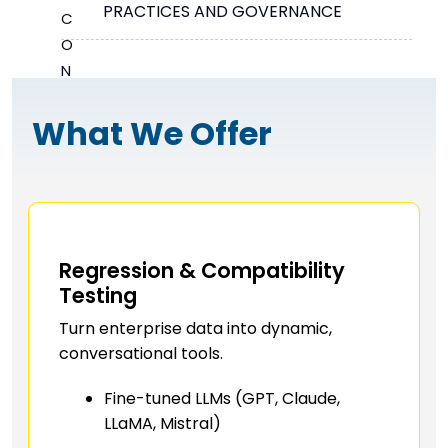
PRACTICES AND GOVERNANCE
What We Offer
Regression & Compatibility
Testing
Turn enterprise data into dynamic,
conversational tools.
Fine-tuned LLMs (GPT, Claude,
LLaMA, Mistral)