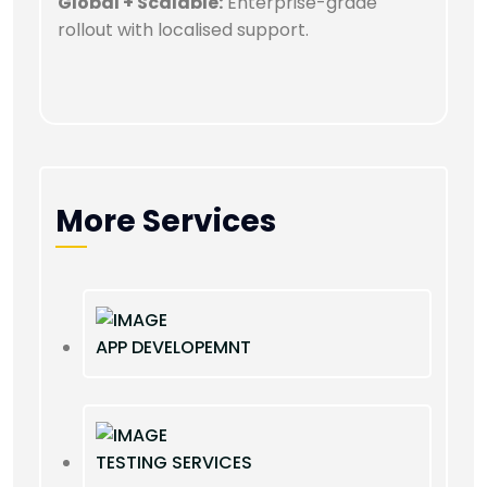
Global + Scalable:
Enterprise-grade
rollout with localised support.
More Services
APP DEVELOPEMNT
TESTING SERVICES