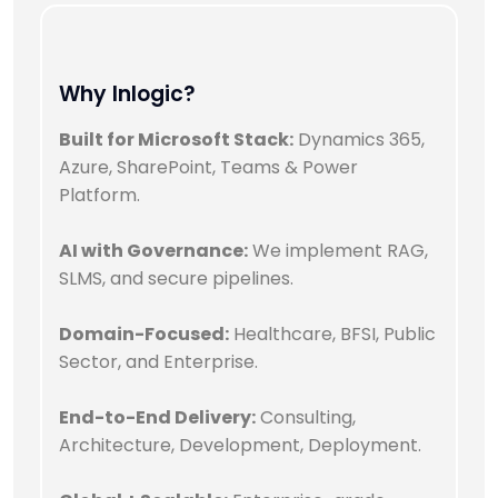
Why Inlogic?
Built for Microsoft Stack:
Dynamics 365,
Azure, SharePoint, Teams & Power
Platform.
AI with Governance:
We implement RAG,
SLMS, and secure pipelines.
Domain-Focused:
Healthcare, BFSI, Public
Sector, and Enterprise.
End-to-End Delivery:
Consulting,
Architecture, Development, Deployment.