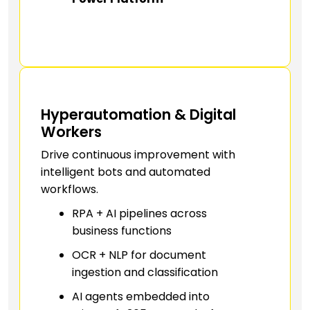
Hyperautomation & Digital
Workers
Drive continuous improvement with
intelligent bots and automated
workflows.
RPA + AI pipelines across
business functions
OCR + NLP for document
ingestion and classification
AI agents embedded into