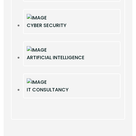
CYBER SECURITY
ARTIFICIAL INTELLIGENCE
IT CONSULTANCY