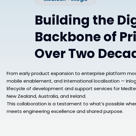
Building the Dig
Backbone of Pr
Over Two Deca
From early product expansion to enterprise platform mod
mobile enablement, and international localisation — Inlogi
lifecycle of development and support services for Medte
New Zealand, Australia, and Ireland.
This collaboration is a testament to what’s possible whe
meets engineering excellence and shared purpose.