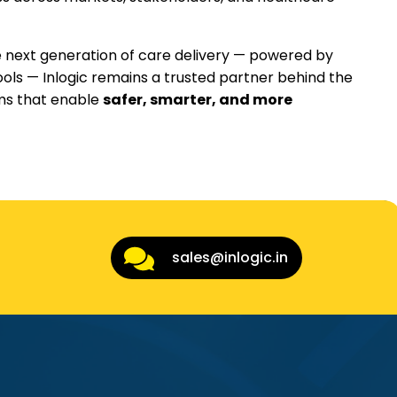
 next generation of care delivery — powered by
ools — Inlogic remains a trusted partner behind the
rms that enable
safer, smarter, and more
sales@inlogic.in