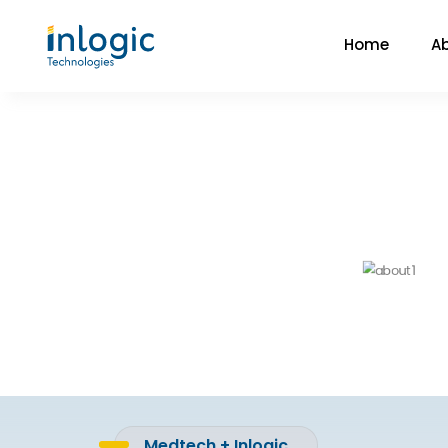
Home
A
Medtech + Inlogic