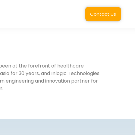
Contact Us
een at the forefront of healthcare
asia for 30 years, and Inlogic Technologies
rm engineering and innovation partner for
m.