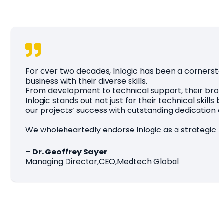
For over two decades, Inlogic has been a cornerst
business with their diverse skills.
From development to technical support, their broa
Inlogic stands out not just for their technical ski
our projects’ success with outstanding dedication a
We wholeheartedly endorse Inlogic as a strategic p
–
Dr. Geoffrey Sayer
Managing Director,CEO,Medtech Global