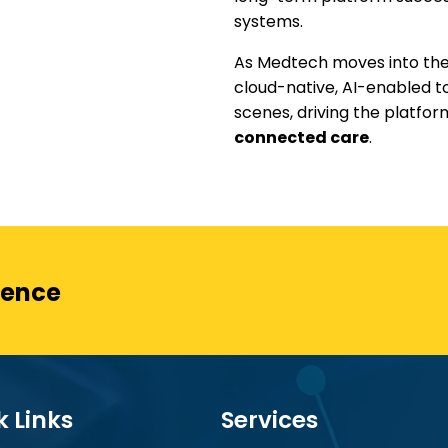
systems.
As Medtech moves into the
cloud-native, AI-enabled t
scenes, driving the platfo
connected care
.
ience
k Links
Services