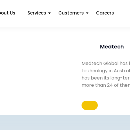
bout Us
Services
Customers
Careers
Medtech
Medtech Global has b
technology in Austral
has been its long-te
more than 24 of the