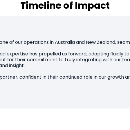
Timeline of Impact
one of our operations in Australia and New Zealand, seam
d expertise has propelled us forward, adapting fluidly t
lls but for their commitment to truly integrating with our
nd insight.
artner, confident in their continued role in our growth 