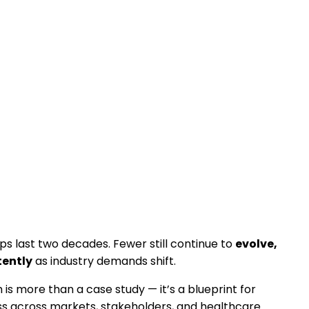
s last two decades. Fewer still continue to
evolve,
tently
as industry demands shift.
 is more than a case study — it’s a blueprint for
s across markets, stakeholders, and healthcare