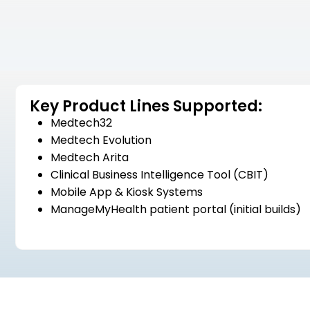
Key Product Lines Supported:
Medtech32
Medtech Evolution
Medtech Arita
Clinical Business Intelligence Tool (CBIT)
Mobile App & Kiosk Systems
ManageMyHealth patient portal (initial builds)