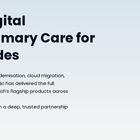
ital
imary Care for
des
ernisation, cloud migration,
c has delivered the full
ch’s flagship products across
n a deep, trusted partnership