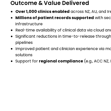
Outcome & Value Delivered
Over 1,000 clinics enabled
across NZ, AU, and Ir
Millions of patient records supported
with sec
infrastructure
Real-time availability of clinical data via cloud an
Significant reductions in time-to-release thro
pipelines
Improved patient and clinician experience via mob
solutions
Support for
regional compliance
(e.g., ACC NZ,