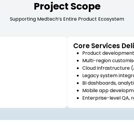
Project Scope
Supporting Medtech’s Entire Product Ecosystem
Core Services Del
Product development 
Multi-region customis
Cloud infrastructure
Legacy system integr
BI dashboards, analyti
Mobile app developme
Enterprise-level QA, 