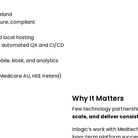
eland
ure, compliant
d local hosting
ugh automated QA and CI/CD
ile, kiosk, and analytics
 Medicare AU, HSE Ireland)
Why It Matters
Few technology partnership
scale, and deliver consis
Inlogic’s work with Medtech
long-term platform succes