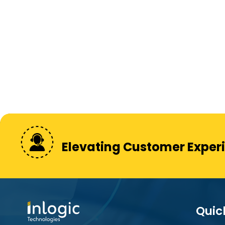
Elevating Customer Exper
Quic