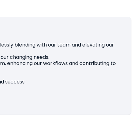
lessly blending with our team and elevating our
o our changing needs.
 team, enhancing our workflows and contributing to
and success.