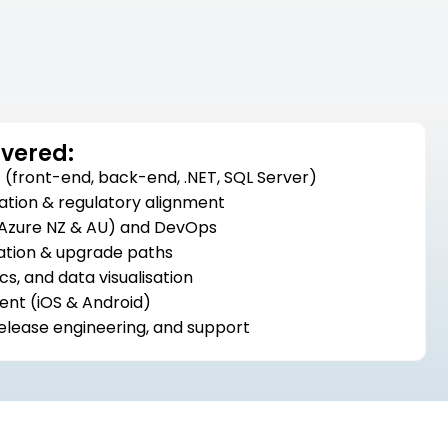
ivered:
(front-end, back-end, .NET, SQL Server)
ation & regulatory alignment
 (Azure NZ & AU) and DevOps
ation & upgrade paths
cs, and data visualisation
nt (iOS & Android)
release engineering, and support