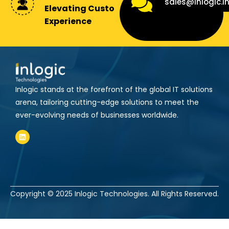
sales@inlogic.i
Elevating Customer
Experience
Inlogic stands at the forefront of the global IT solutions
arena, tailoring cutting-edge solutions to meet the
ever-evolving needs of businesses worldwide.
Copyright © 2025
Inlogic Technologies.
All Rights Reserved.