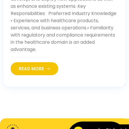
as enhance existing systems. Key
Responsibilities Preferred Industry Knowledge
• Experience with healthcare products,
services, and business operations.• Familiarity
with regulatory and compliance requirements
in the healthcare domain is an added
advantage.
READ MORE