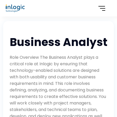
Business Analyst
Role Overview The Business Analyst plays a
critical role at Inlogic by ensuring that
technology-enabled solutions are designed
with both usability and customer business
requirements in mind. This role involves
defining, analyzing, and documenting business
requirements to create effective solutions. You
will work closely with project managers,
stakeholders, and technical teams to plan,
develop, and deploy new applications as well